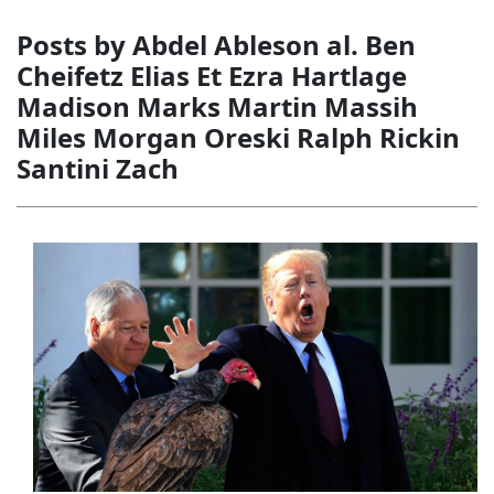
Posts by Abdel Ableson al. Ben
Cheifetz Elias Et Ezra Hartlage
Madison Marks Martin Massih
Miles Morgan Oreski Ralph Rickin
Santini Zach