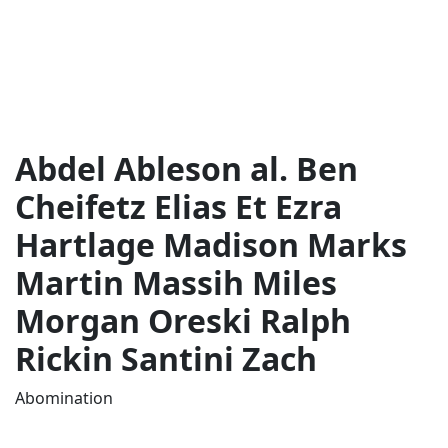
Abdel Ableson al. Ben
Cheifetz Elias Et Ezra
Hartlage Madison Marks
Martin Massih Miles
Morgan Oreski Ralph
Rickin Santini Zach
Abomination