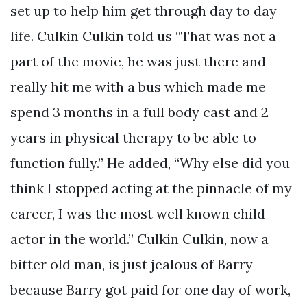
set up to help him get through day to day
life. Culkin Culkin told us “That was not a
part of the movie, he was just there and
really hit me with a bus which made me
spend 3 months in a full body cast and 2
years in physical therapy to be able to
function fully.” He added, “Why else did you
think I stopped acting at the pinnacle of my
career, I was the most well known child
actor in the world.” Culkin Culkin, now a
bitter old man, is just jealous of Barry
because Barry got paid for one day of work,