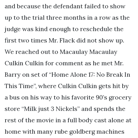
and because the defendant failed to show
up to the trial three months in a row as the
judge was kind enough to reschedule the
first two times Mr. Flack did not show up.
We reached out to Macaulay Macaulay
Culkin Culkin for comment as he met Mr.
Barry on set of “Home Alone 17: No Break In
This Time”, where Culkin Culkin gets hit by
a bus on his way to his favorite 90’s grocery
store “Milk just 3 Nickels” and spends the
rest of the movie in a full body cast alone at
home with many rube goldberg machines