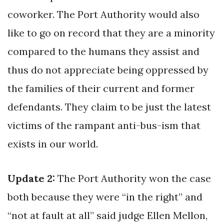
coworker. The Port Authority would also
like to go on record that they are a minority
compared to the humans they assist and
thus do not appreciate being oppressed by
the families of their current and former
defendants. They claim to be just the latest
victims of the rampant anti-bus-ism that
exists in our world.
Update 2:
The Port Authority won the case
both because they were “in the right” and
“not at fault at all” said judge Ellen Mellon,