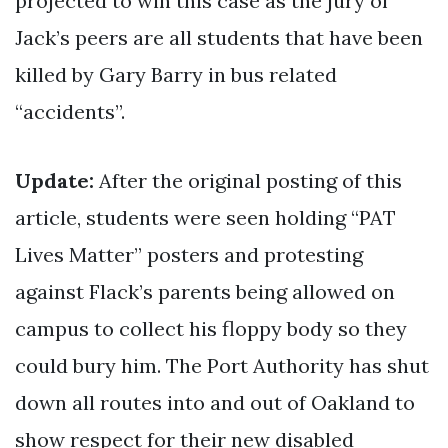
projected to win this case as the jury of
Jack’s peers are all students that have been
killed by Gary Barry in bus related
“accidents”.
Update:
After the original posting of this
article, students were seen holding “PAT
Lives Matter” posters and protesting
against Flack’s parents being allowed on
campus to collect his floppy body so they
could bury him. The Port Authority has shut
down all routes into and out of Oakland to
show respect for their new disabled