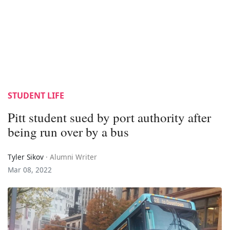
STUDENT LIFE
Pitt student sued by port authority after
being run over by a bus
Tyler Sikov
· Alumni Writer
Mar 08, 2022