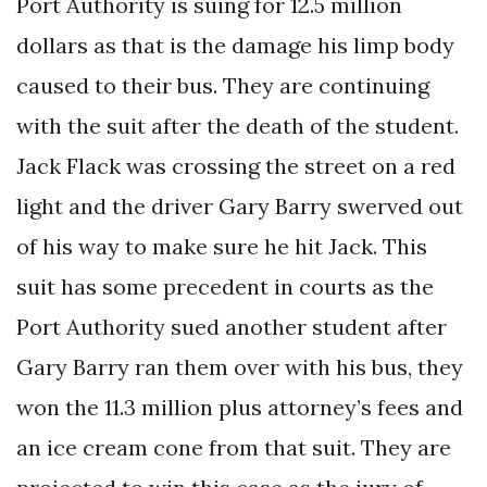
Port Authority is suing for 12.5 million
dollars as that is the damage his limp body
caused to their bus. They are continuing
with the suit after the death of the student.
Jack Flack was crossing the street on a red
light and the driver Gary Barry swerved out
of his way to make sure he hit Jack. This
suit has some precedent in courts as the
Port Authority sued another student after
Gary Barry ran them over with his bus, they
won the 11.3 million plus attorney’s fees and
an ice cream cone from that suit. They are