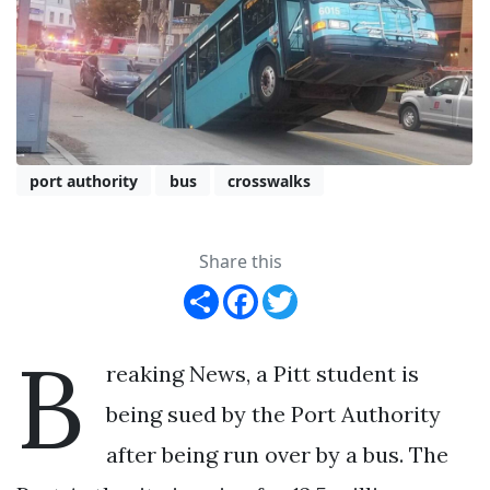
port authority
bus
crosswalks
Share this
Share
Facebook
Twitter
B
reaking News, a Pitt student is
being sued by the Port Authority
after being run over by a bus. The